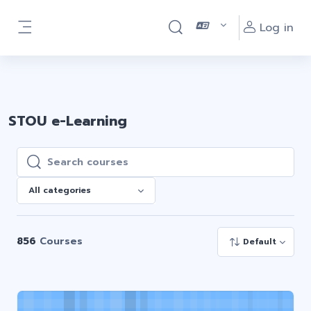
Skip to main content
ติดต่อสอบถามเกี่ยวกับการเรียน e-Learning ติดต่อ
Log in
Toggle search input
Line : @stouelearning
Side panel
STOU e-Learning
Search courses
Search courses
All categories
856
Courses
Default