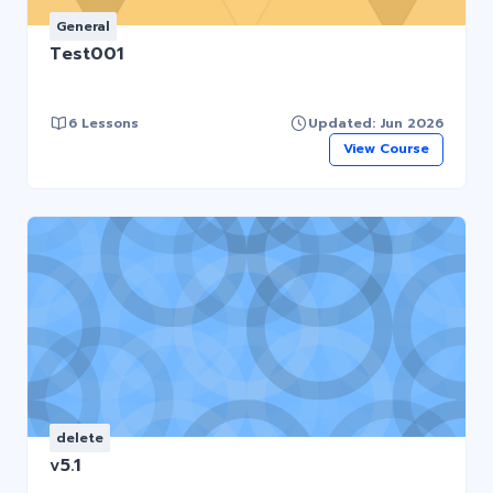
General
Test001
6 Lessons
Updated: Jun 2026
View Course
delete
v5.1