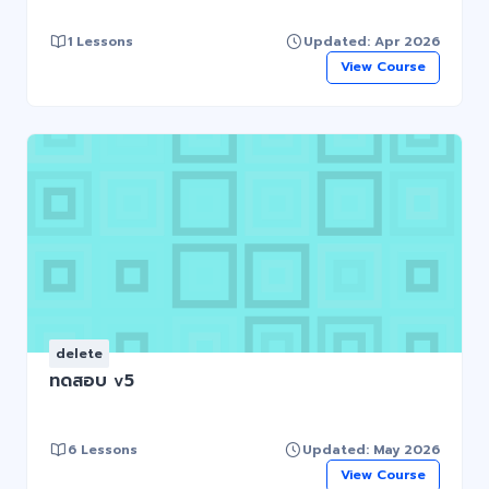
1 Lessons
Updated: Apr 2026
View Course
delete
ทดสอบ v5
6 Lessons
Updated: May 2026
View Course