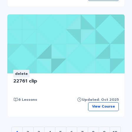
delete
22761 clip
6 Lessons
Updated: Oct 2025
View Course