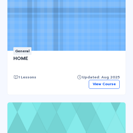
General
HOME
1 Lessons
Updated: Aug 2025
View Course