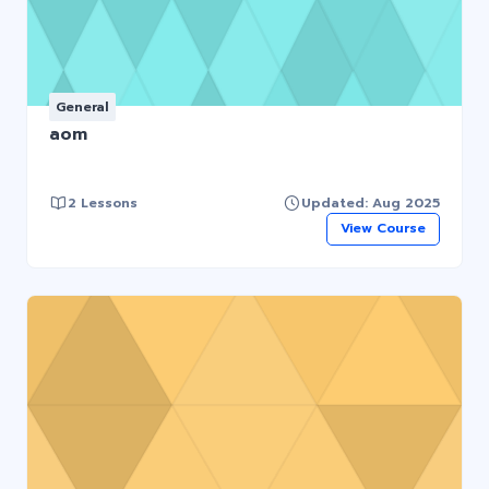
General
aom
2 Lessons
Updated: Aug 2025
View Course